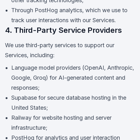
other tracking technologies;
Through PostHog analytics, which we use to
track user interactions with our Services.
4. Third-Party Service Providers
We use third-party services to support our
Services, including:
Language model providers (OpenAI, Anthropic,
Google, Groq) for AI-generated content and
responses;
Supabase for secure database hosting in the
United States;
Railway for website hosting and server
infrastructure;
PostHog for analytics and user interaction