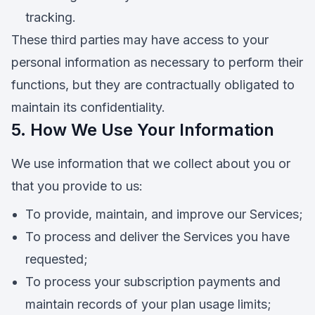
tracking.
These third parties may have access to your
personal information as necessary to perform their
functions, but they are contractually obligated to
maintain its confidentiality.
5. How We Use Your Information
We use information that we collect about you or
that you provide to us:
To provide, maintain, and improve our Services;
To process and deliver the Services you have
requested;
To process your subscription payments and
maintain records of your plan usage limits;