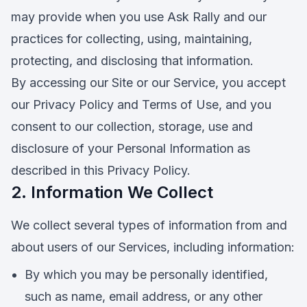
may provide when you use Ask Rally and our
practices for collecting, using, maintaining,
protecting, and disclosing that information.
By accessing our Site or our Service, you accept
our Privacy Policy and Terms of Use, and you
consent to our collection, storage, use and
disclosure of your Personal Information as
described in this Privacy Policy.
2. Information We Collect
We collect several types of information from and
about users of our Services, including information:
By which you may be personally identified,
such as name, email address, or any other