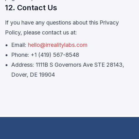
12. Contact Us
If you have any questions about this Privacy
Policy, please contact us at:
Email:
hello@irrealitylabs.com
Phone: +1 (419) 567-8548
Address: 1111B S Governors Ave STE 28143,
Dover, DE 19904