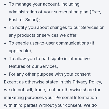
To manage your account, including
administration of your subscription plan (Free,
Fast, or Smart);
To notify you about changes to our Services or
any products or services we offer;
To enable user-to-user communications (if
applicable);
To allow you to participate in interactive
features of our Services;
For any other purpose with your consent.
Except as otherwise stated in this Privacy Policy,
we do not sell, trade, rent or otherwise share for
marketing purposes your Personal Information
with third parties without your consent. We do