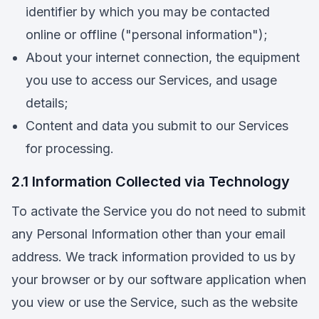
identifier by which you may be contacted
online or offline ("personal information");
About your internet connection, the equipment
you use to access our Services, and usage
details;
Content and data you submit to our Services
for processing.
2.1 Information Collected via Technology
To activate the Service you do not need to submit
any Personal Information other than your email
address. We track information provided to us by
your browser or by our software application when
you view or use the Service, such as the website