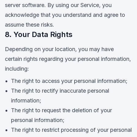
server software. By using our Service, you
acknowledge that you understand and agree to
assume these risks.
8. Your Data Rights
Depending on your location, you may have
certain rights regarding your personal information,
including:
The right to access your personal information;
The right to rectify inaccurate personal
information;
The right to request the deletion of your
personal information;
The right to restrict processing of your personal