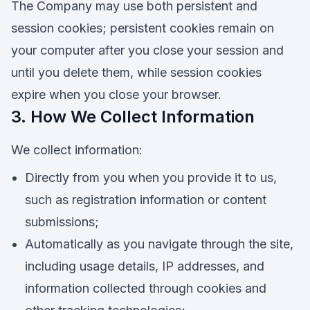
The Company may use both persistent and
session cookies; persistent cookies remain on
your computer after you close your session and
until you delete them, while session cookies
expire when you close your browser.
3. How We Collect Information
We collect information:
Directly from you when you provide it to us,
such as registration information or content
submissions;
Automatically as you navigate through the site,
including usage details, IP addresses, and
information collected through cookies and