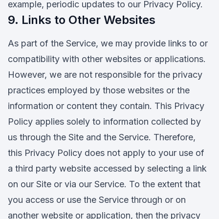
example, periodic updates to our Privacy Policy.
9. Links to Other Websites
As part of the Service, we may provide links to or
compatibility with other websites or applications.
However, we are not responsible for the privacy
practices employed by those websites or the
information or content they contain. This Privacy
Policy applies solely to information collected by
us through the Site and the Service. Therefore,
this Privacy Policy does not apply to your use of
a third party website accessed by selecting a link
on our Site or via our Service. To the extent that
you access or use the Service through or on
another website or application, then the privacy