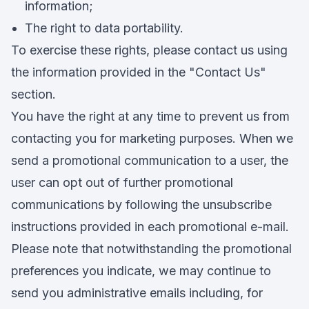
information;
The right to data portability.
To exercise these rights, please contact us using
the information provided in the "Contact Us"
section.
You have the right at any time to prevent us from
contacting you for marketing purposes. When we
send a promotional communication to a user, the
user can opt out of further promotional
communications by following the unsubscribe
instructions provided in each promotional e-mail.
Please note that notwithstanding the promotional
preferences you indicate, we may continue to
send you administrative emails including, for