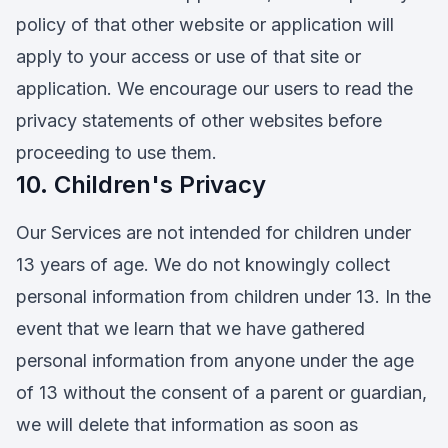
policy of that other website or application will
apply to your access or use of that site or
application. We encourage our users to read the
privacy statements of other websites before
proceeding to use them.
10. Children's Privacy
Our Services are not intended for children under
13 years of age. We do not knowingly collect
personal information from children under 13. In the
event that we learn that we have gathered
personal information from anyone under the age
of 13 without the consent of a parent or guardian,
we will delete that information as soon as