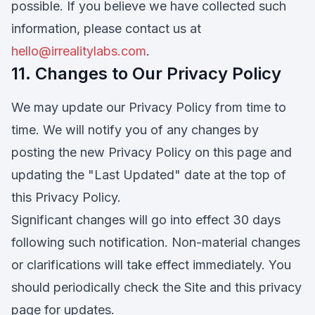
possible. If you believe we have collected such
information, please contact us at
hello@irrealitylabs.com
.
11. Changes to Our Privacy Policy
We may update our Privacy Policy from time to
time. We will notify you of any changes by
posting the new Privacy Policy on this page and
updating the "Last Updated" date at the top of
this Privacy Policy.
Significant changes will go into effect 30 days
following such notification. Non-material changes
or clarifications will take effect immediately. You
should periodically check the Site and this privacy
page for updates.