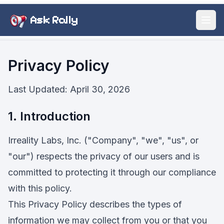
Ask Rally
Open
Privacy Policy
Last Updated: April 30, 2026
1. Introduction
Irreality Labs, Inc. ("Company", "we", "us", or
"our") respects the privacy of our users and is
committed to protecting it through our compliance
with this policy.
This Privacy Policy describes the types of
information we may collect from you or that you