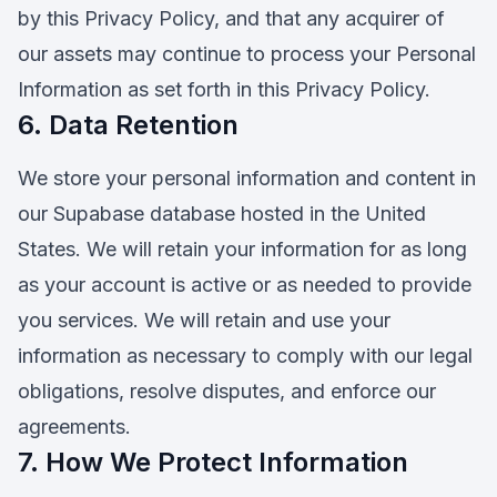
by this Privacy Policy, and that any acquirer of
our assets may continue to process your Personal
Information as set forth in this Privacy Policy.
6. Data Retention
We store your personal information and content in
our Supabase database hosted in the United
States. We will retain your information for as long
as your account is active or as needed to provide
you services. We will retain and use your
information as necessary to comply with our legal
obligations, resolve disputes, and enforce our
agreements.
7. How We Protect Information