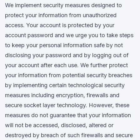
We implement security measures designed to
protect your information from unauthorized
access. Your account is protected by your
account password and we urge you to take steps
to keep your personal information safe by not
disclosing your password and by logging out of
your account after each use. We further protect
your information from potential security breaches
by implementing certain technological security
measures including encryption, firewalls and
secure socket layer technology. However, these
measures do not guarantee that your information
will not be accessed, disclosed, altered or
destroyed by breach of such firewalls and secure