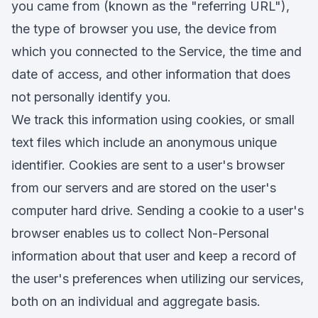
you came from (known as the "referring URL"),
the type of browser you use, the device from
which you connected to the Service, the time and
date of access, and other information that does
not personally identify you.
We track this information using cookies, or small
text files which include an anonymous unique
identifier. Cookies are sent to a user's browser
from our servers and are stored on the user's
computer hard drive. Sending a cookie to a user's
browser enables us to collect Non-Personal
information about that user and keep a record of
the user's preferences when utilizing our services,
both on an individual and aggregate basis.