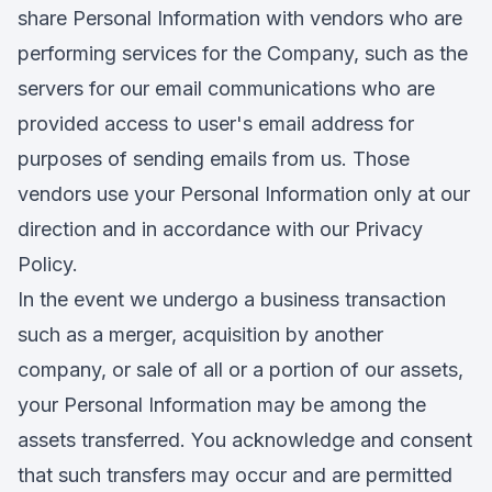
share Personal Information with vendors who are
performing services for the Company, such as the
servers for our email communications who are
provided access to user's email address for
purposes of sending emails from us. Those
vendors use your Personal Information only at our
direction and in accordance with our Privacy
Policy.
In the event we undergo a business transaction
such as a merger, acquisition by another
company, or sale of all or a portion of our assets,
your Personal Information may be among the
assets transferred. You acknowledge and consent
that such transfers may occur and are permitted